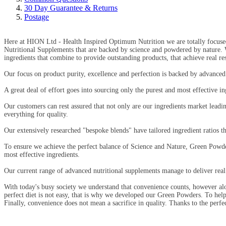
30 Day Guarantee & Returns
Postage
Here at HION Ltd - Health Inspired Optimum Nutrition we are totally focuse
Nutritional Supplements that are backed by science and powdered by nature.
ingredients that combine to provide outstanding products, that achieve real res
Our focus on product purity, excellence and perfection is backed by advanced s
A great deal of effort goes into sourcing only the purest and most effective i
Our customers can rest assured that not only are our ingredients market leading
everything for quality.
Our extensively researched "bespoke blends" have tailored ingredient ratios t
To ensure we achieve the perfect balance of Science and Nature, Green Powder
most effective ingredients.
Our current range of advanced nutritional supplements manage to deliver real
With today's busy society we understand that convenience counts, however alo
perfect diet is not easy, that is why we developed our Green Powders. To help 
Finally, convenience does not mean a sacrifice in quality. Thanks to the perfe