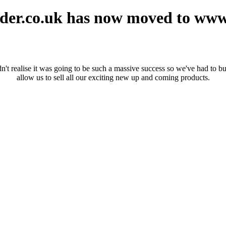
er.co.uk has now moved to ww
realise it was going to be such a massive success so we've had to buil
allow us to sell all our exciting new up and coming products.