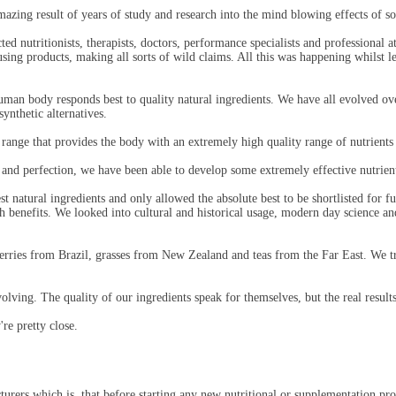
ing result of years of study and research into the mind blowing effects of so
 nutritionists, therapists, doctors, performance specialists and professional ath
g products, making all sorts of wild claims. All this was happening whilst leav
man body responds best to quality natural ingredients. We have all evolved over
ynthetic alternatives.
nge that provides the body with an extremely high quality range of nutrients
and perfection, we have been able to develop some extremely effective nutrient
t natural ingredients and only allowed the absolute best to be shortlisted for f
th benefits. We looked into cultural and historical usage, modern day science a
rries from Brazil, grasses from New Zealand and teas from the Far East. We t
lving. The quality of our ingredients speak for themselves, but the real resul
're pretty close.
urers which is, that before starting any new nutritional or supplementation pro