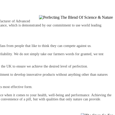
facturer of Advanced
rmance, which is demonstrated by our commitment to use world leading
lass from people that like to think they can compete against us.
reliability. We do not simply take our farmers words for granted, we test
 the UK to ensure we achieve the desired level of perfection.
itment to develop innovative products without anything other than natures
ts most effective form.
fice when it comes to your health, well-being and performance. Achieving the
convenience of a pill, but with qualities that only nature can provide.