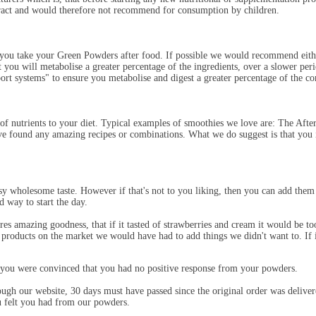
tract and would therefore not recommend for consumption by children.
u take your Green Powders after food. If possible we would recommend either 
 you will metabolise a greater percentage of the ingredients, over a slower per
ort systems" to ensure you metabolise and digest a greater percentage of the co
e of nutrients to your diet. Typical examples of smoothies we love are: The
ve found any amazing recipes or combinations. What we do suggest is that you 
y wholesome taste. However if that's not to you liking, then you can add them to
od way to start the day.
res amazing goodness, that if it tasted of strawberries and cream it would be to
r products on the market we would have had to add things we didn't want to. If i
you were convinced that you had no positive response from your powders.
rough our website, 30 days must have passed since the original order was deli
ou felt you had from our powders.