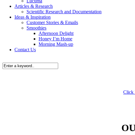
Lucuma
Articles & Research
Scientific Research and Documentation
Ideas & Inspiration
Customer Stories & Emails
Smoothies
Afternoon Delight
Honey I’m Home
Morning Mash-up
Contact Us
Click
OU