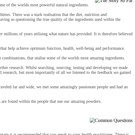
me of the worlds most powerful natural ingredients.
letes. There was a stark realisation that the diet, nutrition and
ing us questioning the true quality of the ingredients used within the
 millions of years utilising what nature has provided. It is therefore believed
 that help achieve optimum function, health, well-being and performance.
 combinations, that utalise some of the worlds most amazing ingredients.
urther research. Whilst searching, sourcing, testing and developing we made
nd research, but most importantly of all we listened to the feedback we gained
raveled far and wide, we met some amazingly passionate people and had an
ts are found within the people that use our amazing powders.
gram it is recommended that you speak to your health practitioner. There is