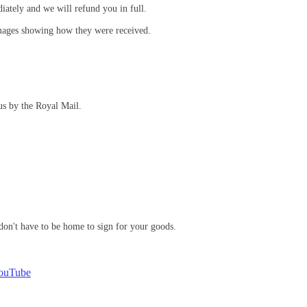
iately and we will refund you in full.
mages showing how they were received.
us by the Royal Mail.
don't have to be home to sign for your goods.