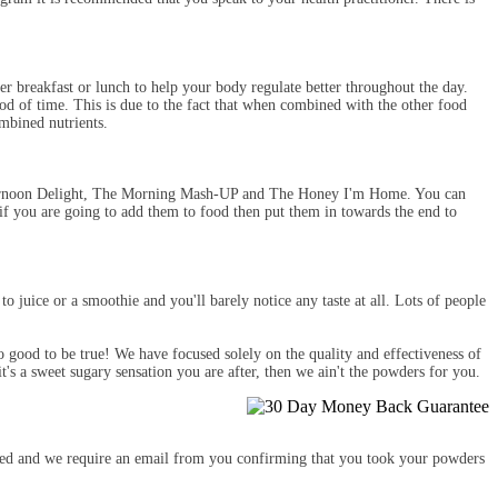
breakfast or lunch to help your body regulate better throughout the day.
iod of time. This is due to the fact that when combined with the other food
mbined nutrients.
 Afternoon Delight, The Morning Mash-UP and The Honey I'm Home. You can
if you are going to add them to food then put them in towards the end to
 juice or a smoothie and you'll barely notice any taste at all. Lots of people
o good to be true! We have focused solely on the quality and effectiveness of
t's a sweet sugary sensation you are after, then we ain't the powders for you.
vered and we require an email from you confirming that you took your powders