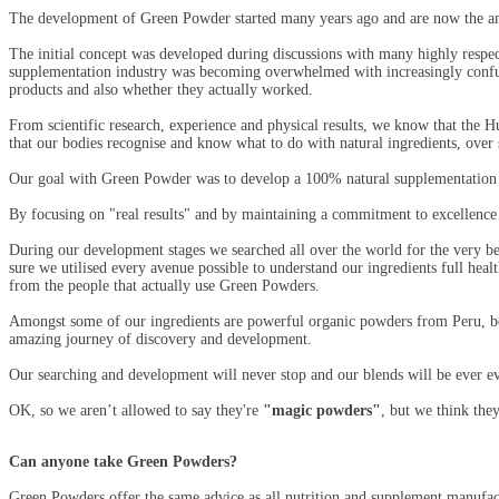
The development of Green Powder started many years ago and are now the amaz
The initial concept was developed during discussions with many highly respected
supplementation industry was becoming overwhelmed with increasingly confusin
products and also whether they actually worked.
From scientific research, experience and physical results, we know that the Hu
that our bodies recognise and know what to do with natural ingredients, over s
Our goal with Green Powder was to develop a 100% natural supplementation ra
By focusing on "real results" and by maintaining a commitment to excellence 
During our development stages we searched all over the world for the very bes
sure we utilised every avenue possible to understand our ingredients full heal
from the people that actually use Green Powders.
Amongst some of our ingredients are powerful organic powders from Peru, be
amazing journey of discovery and development.
Our searching and development will never stop and our blends will be ever evo
OK, so we aren’t allowed to say they're
"magic powders"
, but we think they
Can anyone take Green Powders?
Green Powders offer the same advice as all nutrition and supplement manufact