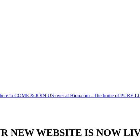
 here to COME & JOIN US over at Hion.com - The home of PURE 
R NEW WEBSITE IS NOW LIV