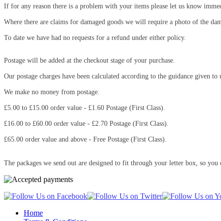
If for any reason there is a problem with your items please let us know immed
Where there are claims for damaged goods we will require a photo of the da
To date we have had no requests for a refund under either policy.
Postage will be added at the checkout stage of your purchase.
Our postage charges have been calculated according to the guidance given to 
We make no money from postage.
£5.00 to £15.00 order value - £1.60 Postage (First Class).
£16.00 to £60.00 order value - £2.70 Postage (First Class).
£65.00 order value and above - Free Postage (First Class).
The packages we send out are designed to fit through your letter box, so you 
Home