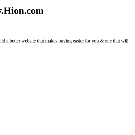
w.Hion.com
d a better website that makes buying easier for you & one that will