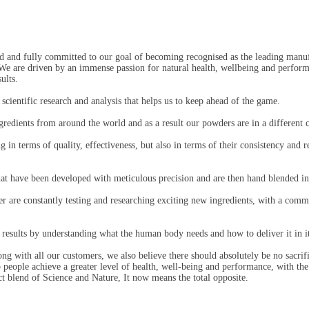
d and fully committed to our goal of becoming recognised as the leading manu
 We are driven by an immense passion for natural health, wellbeing and perfo
ults.
cientific research and analysis that helps us to keep ahead of the game.
ngredients from around the world and as a result our powders are in a different c
 in terms of quality, effectiveness, but also in terms of their consistency and 
hat have been developed with meticulous precision and are then hand blended in
 are constantly testing and researching exciting new ingredients, with a comm
 results by understanding what the human body needs and how to deliver it in i
ng with all our customers, we also believe there should absolutely be no sacri
people achieve a greater level of health, well-being and performance, with the 
ct blend of Science and Nature, It now means the total opposite.