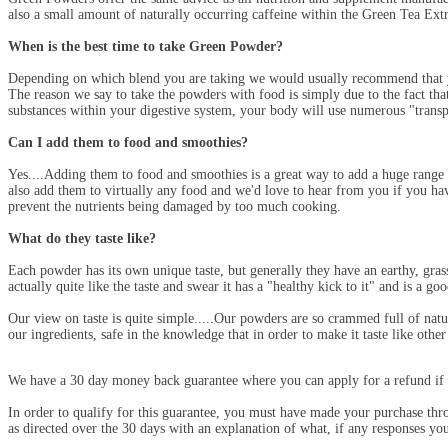
also a small amount of naturally occurring caffeine within the Green Tea Ex
When is the best time to take Green Powder?
Depending on which blend you are taking we would usually recommend that yo
The reason we say to take the powders with food is simply due to the fact that
substances within your digestive system, your body will use numerous "transp
Can I add them to food and smoothies?
Yes....Adding them to food and smoothies is a great way to add a huge rang
also add them to virtually any food and we'd love to hear from you if you ha
prevent the nutrients being damaged by too much cooking.
What do they taste like?
Each powder has its own unique taste, but generally they have an earthy, grass
actually quite like the taste and swear it has a "healthy kick to it" and is a go
Our view on taste is quite simple.....Our powders are so crammed full of natu
our ingredients, safe in the knowledge that in order to make it taste like othe
We have a 30 day money back guarantee where you can apply for a refund if 
In order to qualify for this guarantee, you must have made your purchase th
as directed over the 30 days with an explanation of what, if any responses y