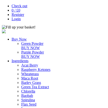
Check out
0
/ £
0
Register
Login
Buy Now
Green Powder
BUY NOW
Purple Powder
BUY NOW
Ingredients
Acai Berry
Raspberry Ketones
Wheatgrass
Maca Root
Barley Grass
Green Tea Extract
Chlorella
Baobab
Spirulina
Flax Seed