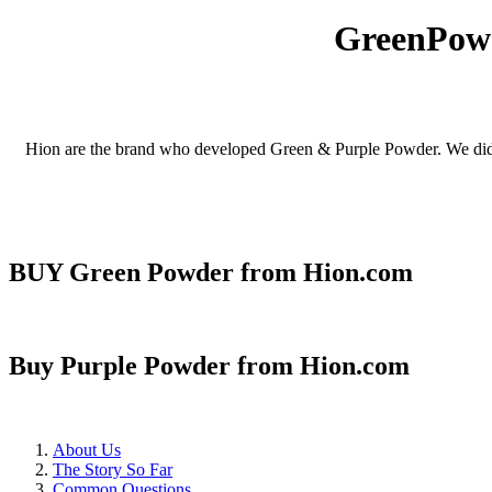
GreenPowd
Hion are the brand who developed Green & Purple Powder. We didn't 
BUY Green Powder from Hion.com
Buy Purple Powder from Hion.com
About Us
The Story So Far
Common Questions